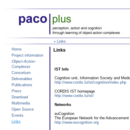
» Links
Home
Links
Project information
Object-Action-
Complexes
IST Info
Consortium
Cognition unit, Information Society and Medi
Deliverables
http://www.cordis.lu/ist/cognition/index.php
Publications
Press
CORDIS IST homepage
http://www.cordis.lu/ist/
Download
Multimedia
Networks
Open Source
euCognition
Events
The European Network for the Advancement of
Links
http://www.eucognition.org