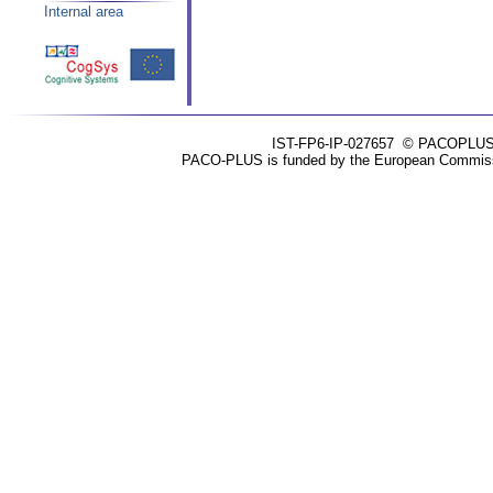
Internal area
IST-FP6-IP-027657
© PACOPLUS 20
PACO-PLUS is funded by the European Commissio