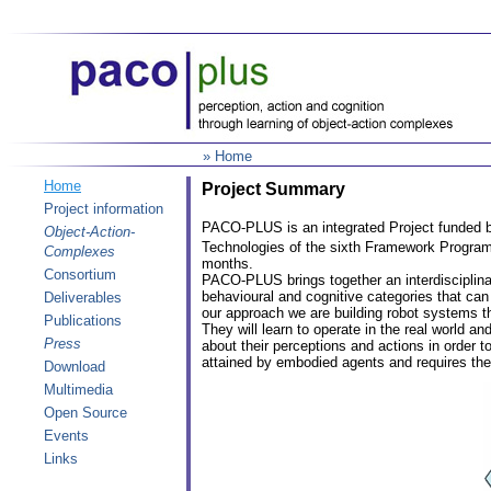
» Home
Home
Project Summary
Project information
PACO-PLUS is an integrated Project funded b
Object-Action-
Technologies of the sixth Framework Progra
Complexes
months.
Consortium
PACO-PLUS brings together an interdisciplina
behavioural and cognitive categories that ca
Deliverables
our approach we are building robot systems th
Publications
They will learn to operate in the real world 
Press
about their perceptions and actions in order 
attained by embodied agents and requires the
Download
Multimedia
Open Source
Events
Links