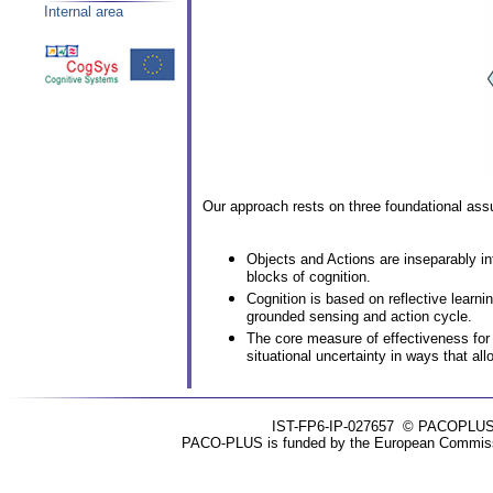
Internal area
Our approach rests on three foundational ass
Objects and Actions are inseparably in
blocks of cognition.
Cognition is based on reflective learn
grounded sensing and action cycle.
The core measure of effectiveness for a
situational uncertainty in ways that al
IST-FP6-IP-027657
© PACOPLUS 20
PACO-PLUS is funded by the European Commissio